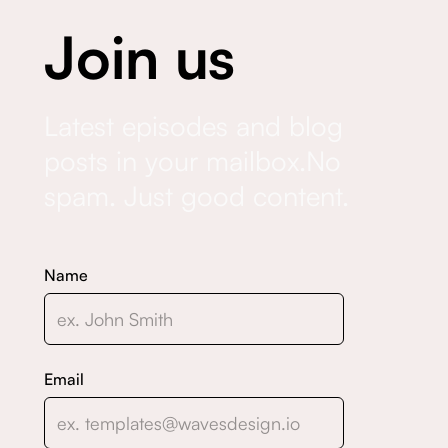
Join us
Latest episodes and blog
posts in your mailbox.No
spam. Just good content.
Name
Email